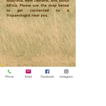
Australia, New Zealand, and South
Africa. Please use the map below
to get connected to a
Tropaeologist near you.
Phone
Email
Facebook
Instagram
© 2019 Trophy Records of the World.