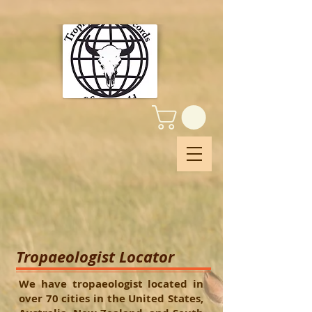
Tropaeologist Locator
We have tropaeologist located in
over 70 cities in the United States,